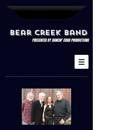
Bear Creek Band
PRESENTED BY DANCIN' CRAB PRODUCTIONS