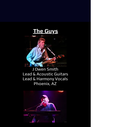
The Guys
J Owen Smith
Lead & Acoustic Guitars
Lead & Harmony Vocals
Phoenix, AZ