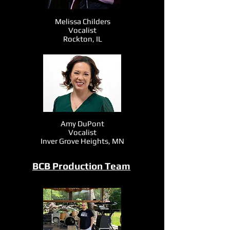
Melissa Childers
Vocalist
Rockton, IL
Amy DuPont
Vocalist
Inver Grove Heights, MN
BCB Production Team