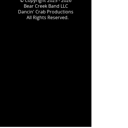
© Copyright
2025 - 2026
Bear Creek Band LLC
Dancin' Crab Productions
All Rights Reserved.