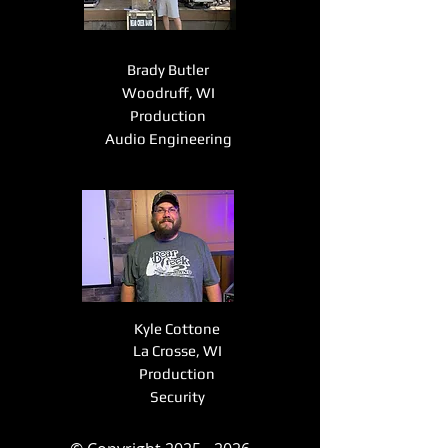
Brady Butler
Woodruff, WI
Production
Audio Engineering
Kyle Cottone
La Crosse, WI
Production
Security