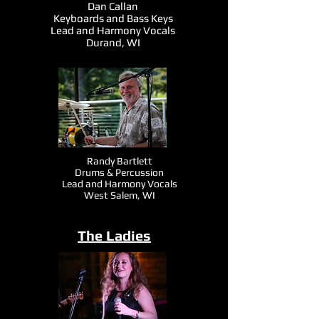
Dan Callan
Keyboards and Bass Keys
Lead and Harmony Vocals
Durand, WI
Randy Bartlett
Drums & Percussion
Lead and Harmony Vocals
West Salem, WI
The Ladies